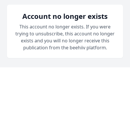
Account no longer exists
This account no longer exists. If you were
trying to unsubscribe, this account no longer
exists and you will no longer receive this
publication from the beehiiv platform.