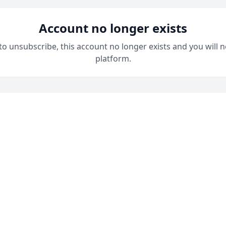
Account no longer exists
 to unsubscribe, this account no longer exists and you will n
platform.