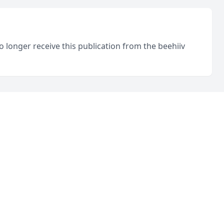
o longer receive this publication from the beehiiv