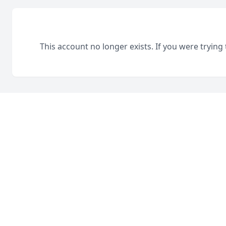
This account no longer exists. If you were trying